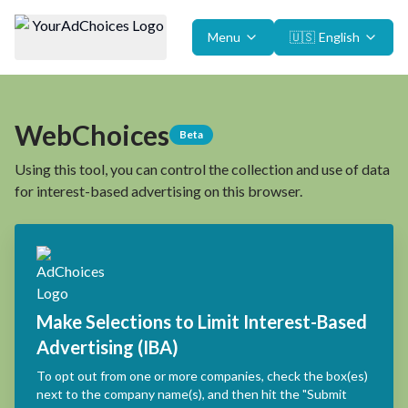
Menu
🇺🇸
English
WebChoices
Beta
Using this tool, you can control the collection and use of data
for interest-based advertising on this browser.
Make Selections to Limit Interest-Based
Advertising (IBA)
To opt out from one or more companies, check the box(es)
next to the company name(s), and then hit the "Submit