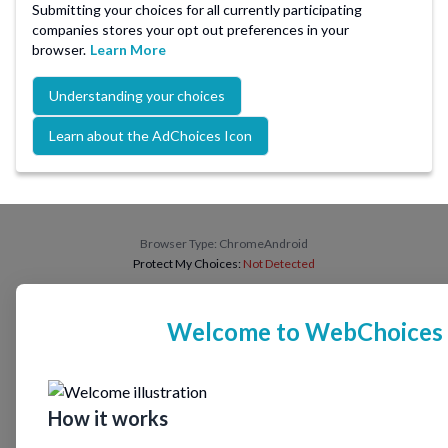
Submitting your choices for all currently participating
companies stores your opt out preferences in your
browser.
Learn More
Understanding your choices
Learn about the AdChoices Icon
Browser Type:
ChromeAndroid
Protect My Choices:
Not Detected
Welcome to WebChoices
How it works