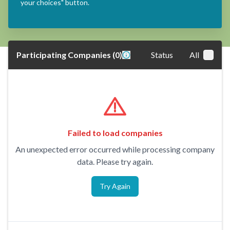
your choices" button.
Participating Companies
(
0
)
Status
All
Failed to load companies
An unexpected error occurred while processing company
data. Please try again.
Try Again