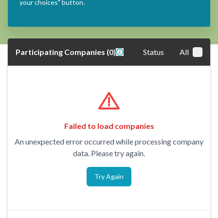
your choices" button.
Participating Companies
(
0
)
Status
All
Failed to load companies
An unexpected error occurred while processing company
data. Please try again.
Try Again