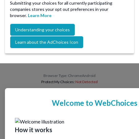
Submitting your choices for all currently participating
companies stores your opt out preferences in your
browser.
Learn More
Understanding your choices
Learn about the AdChoices Icon
Browser Type:
ChromeAndroid
Protect My Choices:
Not Detected
Welcome to WebChoices
How it works