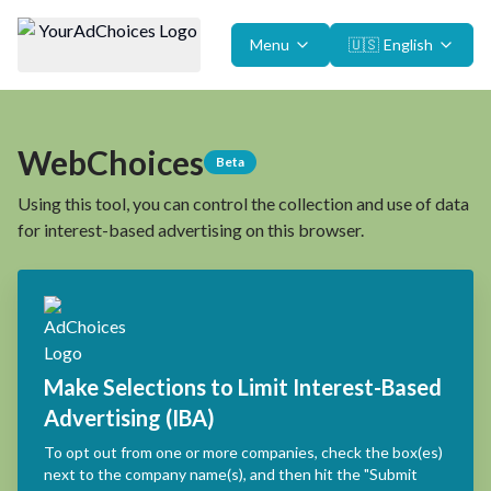
Menu
🇺🇸
English
WebChoices
Beta
Using this tool, you can control the collection and use of data
for interest-based advertising on this browser.
Make Selections to Limit Interest-Based
Advertising (IBA)
To opt out from one or more companies, check the box(es)
next to the company name(s), and then hit the "Submit