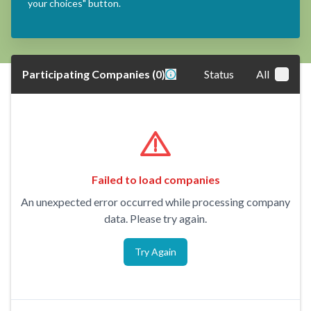
your choices" button.
Participating Companies
(
0
)
Status
All
Failed to load companies
An unexpected error occurred while processing company
data. Please try again.
Try Again