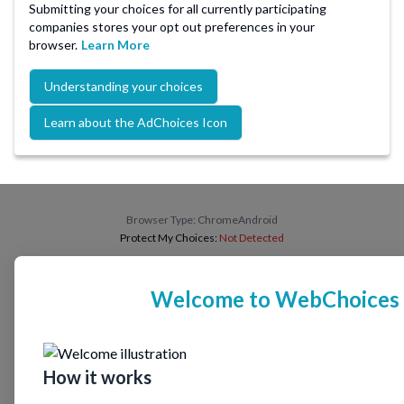
Submitting your choices for all currently participating
companies stores your opt out preferences in your
browser.
Learn More
Understanding your choices
Learn about the AdChoices Icon
Browser Type:
ChromeAndroid
Protect My Choices:
Not Detected
Welcome to WebChoices
How it works