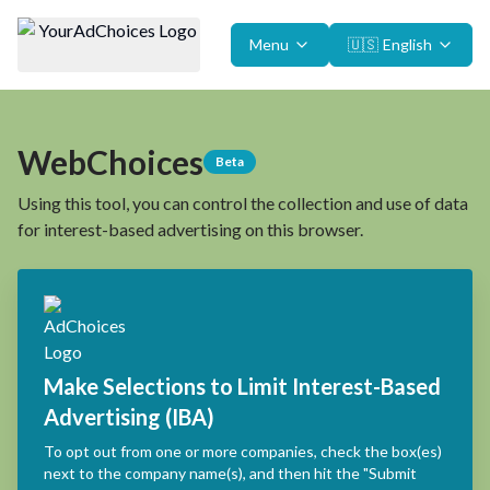
Menu
🇺🇸
English
WebChoices
Beta
Using this tool, you can control the collection and use of data
for interest-based advertising on this browser.
Make Selections to Limit Interest-Based
Advertising (IBA)
To opt out from one or more companies, check the box(es)
next to the company name(s), and then hit the "Submit