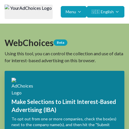
Menu
🇺🇸
English
WebChoices
Beta
Using this tool, you can control the collection and use of data
for interest-based advertising on this browser.
Make Selections to Limit Interest-Based
Advertising (IBA)
To opt out from one or more companies, check the box(es)
next to the company name(s), and then hit the "Submit