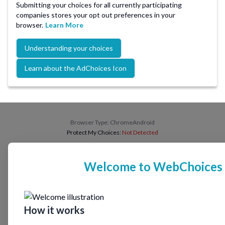
Submitting your choices for all currently participating
companies stores your opt out preferences in your
browser.
Learn More
Understanding your choices
Learn about the AdChoices Icon
Browser Type:
ChromeAndroid
Protect My Choices:
Not Detected
Welcome to WebChoices
How it works