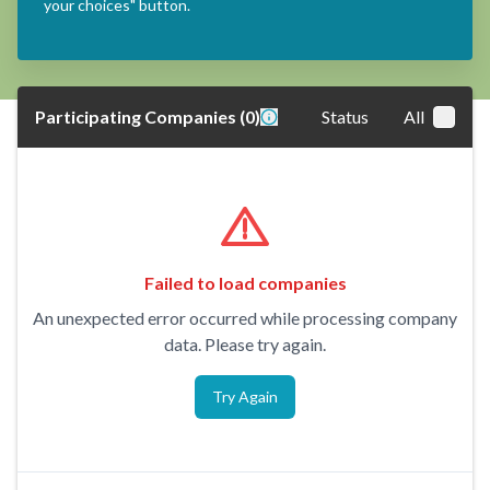
your choices" button.
Participating Companies
(
0
)
Status
All
Failed to load companies
An unexpected error occurred while processing company
data. Please try again.
Try Again