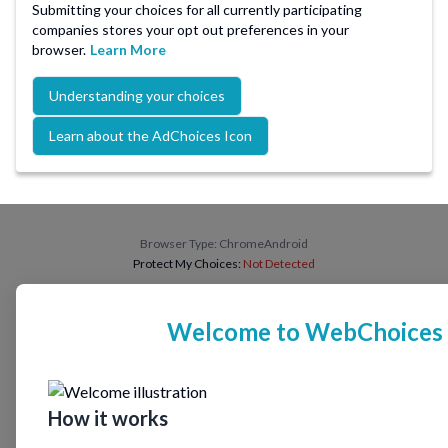
Submitting your choices for all currently participating
companies stores your opt out preferences in your
browser.
Learn More
Understanding your choices
Learn about the AdChoices Icon
Browser Type:
ChromeAndroid
Protect My Choices:
Not Detected
Welcome to WebChoices
How it works