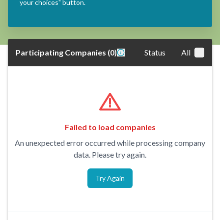
your choices" button.
Participating Companies
(
0
)
Status
All
Failed to load companies
An unexpected error occurred while processing company
data. Please try again.
Try Again