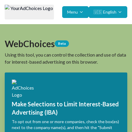
Menu
🇺🇸
English
WebChoices
Beta
Using this tool, you can control the collection and use of data
for interest-based advertising on this browser.
Make Selections to Limit Interest-Based
Advertising (IBA)
To opt out from one or more companies, check the box(es)
next to the company name(s), and then hit the "Submit