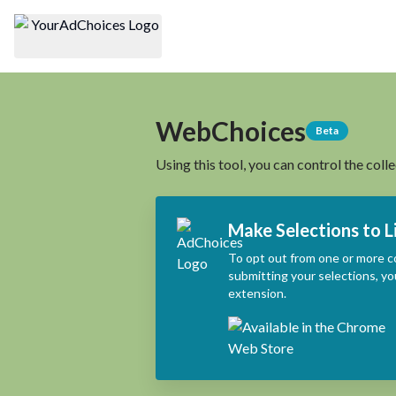
WebChoices
Beta
Using this tool, you can control the coll
Make Selections to L
To opt out from one or more c
submitting your selections, yo
extension.