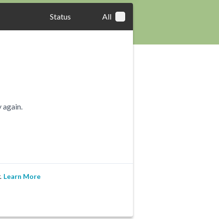
Status
All
 again.
.
Learn More