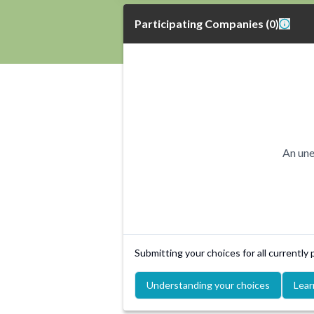
Participating Companies
(
0
)
An une
Submitting your choices for all currently
Understanding your choices
Lear