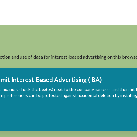
ection and use of data for interest-based advertising on this browse
imit Interest-Based Advertising (IBA)
ompanies, check the box(es) next to the company name(s), and then hit 
ur preferences can be protected against accidental deletion by install