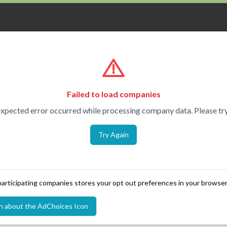
Failed to load companies
xpected error occurred while processing company data. Please try
Try Again
 participating companies stores your opt out preferences in your browser
n about the AdChoices Icon