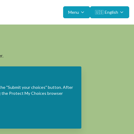
Menu
🇺🇸
English
r.
the "Submit your choices" button. After
ing the Protect My Choices browser