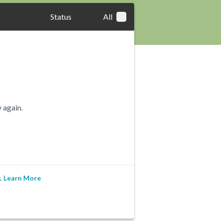
Status
All
 again.
.
Learn More