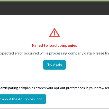
Failed to load companies
xpected error occurred while processing company data. Please try
Try Again
 participating companies stores your opt out preferences in your browser
n about the AdChoices Icon