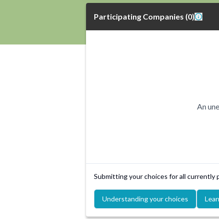
Participating Companies
(
0
)
An une
Submitting your choices for all currently
Understanding your choices
Lear