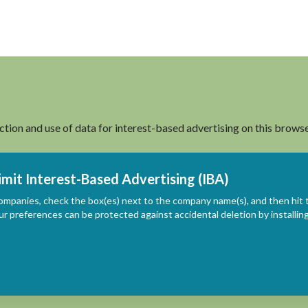
ection and use of data for interest-based advertising on this browse
imit Interest-Based Advertising (IBA)
ompanies, check the box(es) next to the company name(s), and then hit 
ur preferences can be protected against accidental deletion by install