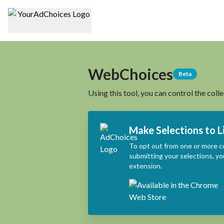
WebChoices
Beta
Using this tool, you can control the coll
Make Selections to L
To opt out from one or more c
submitting your selections, yo
extension.