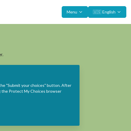
Menu
🇺🇸
English
r.
the "Submit your choices" button. After
ing the Protect My Choices browser