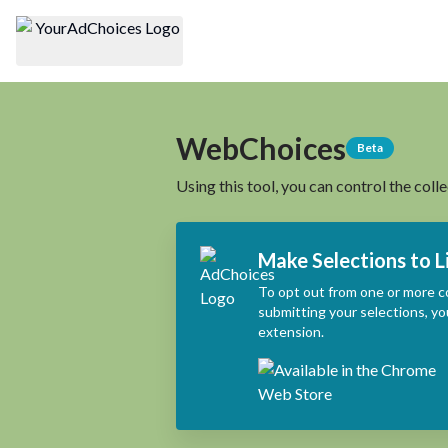
WebChoices
Beta
Using this tool, you can control the coll
Make Selections to L
To opt out from one or more c
submitting your selections, yo
extension.