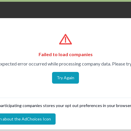
Failed to load companies
xpected error occurred while processing company data. Please try
Try Again
 participating companies stores your opt out preferences in your browser
n about the AdChoices Icon