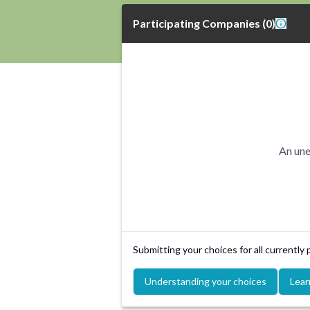
Participating Companies
(
0
)
An une
Submitting your choices for all currently
Understanding your choices
Lear