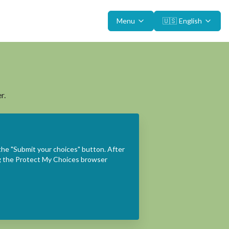
Menu
🇺🇸
English
r.
the "Submit your choices" button. After
ing the Protect My Choices browser