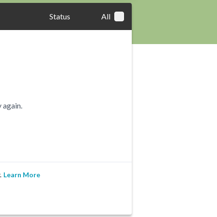
Status
All
 again.
.
Learn More