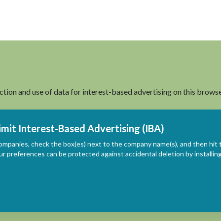
ection and use of data for interest-based advertising on this browse
imit Interest-Based Advertising (IBA)
ompanies, check the box(es) next to the company name(s), and then hit 
ur preferences can be protected against accidental deletion by install