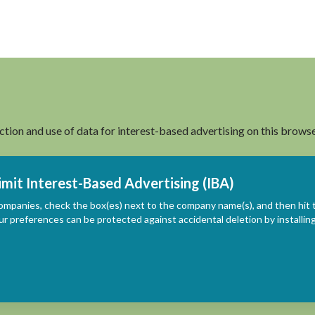
ection and use of data for interest-based advertising on this browse
imit Interest-Based Advertising (IBA)
ompanies, check the box(es) next to the company name(s), and then hit 
ur preferences can be protected against accidental deletion by install