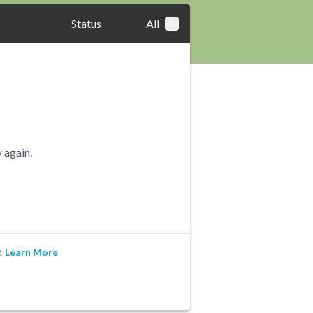
Status
All
 again.
.
Learn More