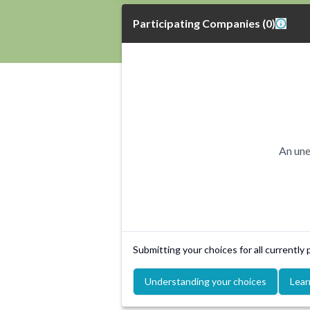
Participating Companies
(
0
)
An une
Submitting your choices for all currently
Understanding your choices
Lear