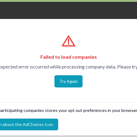
Failed to load companies
xpected error occurred while processing company data. Please try
Try Again
 participating companies stores your opt out preferences in your browser
n about the AdChoices Icon