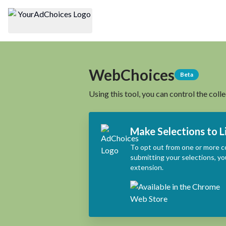
WebChoices
Beta
Using this tool, you can control the coll
Make Selections to L
To opt out from one or more c
submitting your selections, yo
extension.