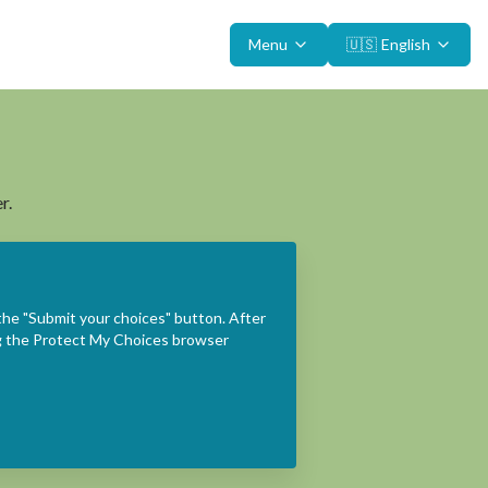
Menu
🇺🇸
English
r.
the "Submit your choices" button. After
ing the Protect My Choices browser