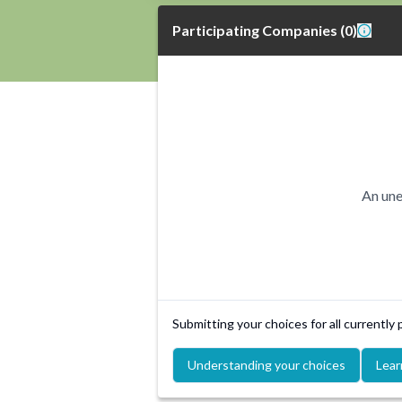
Participating Companies
(
0
)
An une
Submitting your choices for all currently
Understanding your choices
Lear