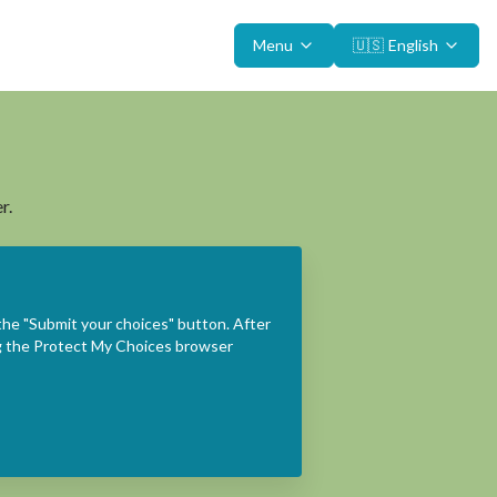
Menu
🇺🇸
English
r.
the "Submit your choices" button. After
ing the Protect My Choices browser