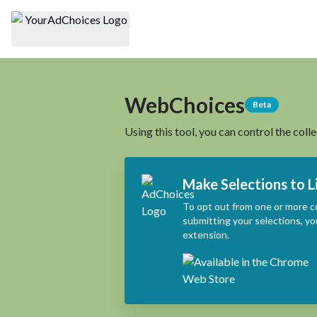
WebChoices
Beta
Using this tool, you can control the coll
Make Selections to L
To opt out from one or more c
submitting your selections, yo
extension.