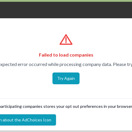
Failed to load companies
xpected error occurred while processing company data. Please try
Try Again
 participating companies stores your opt out preferences in your browser
n about the AdChoices Icon