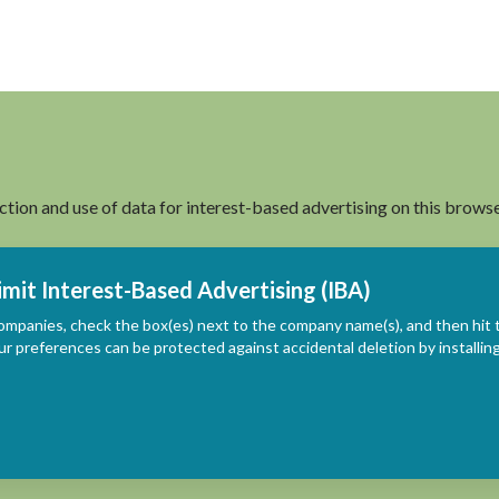
ection and use of data for interest-based advertising on this browse
imit Interest-Based Advertising (IBA)
ompanies, check the box(es) next to the company name(s), and then hit 
ur preferences can be protected against accidental deletion by install