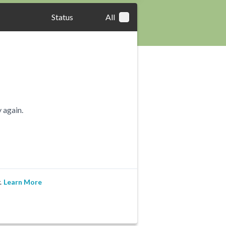
Status
All
 again.
.
Learn More