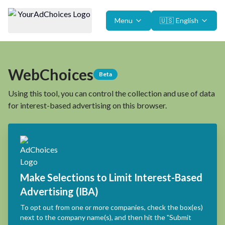
Menu
🇺🇸
English
WebChoices
Beta
Using this tool, you can control the collection and use of data
for interest-based advertising on this browser.
Make Selections to Limit Interest-Based
Advertising (IBA)
To opt out from one or more companies, check the box(es)
next to the company name(s), and then hit the "Submit