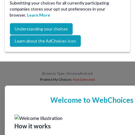
Submitting your choices for all currently participating
companies stores your opt out preferences in your
browser.
Learn More
Understanding your choices
Learn about the AdChoices Icon
Browser Type:
ChromeAndroid
Protect My Choices:
Not Detected
Welcome to WebChoices
How it works