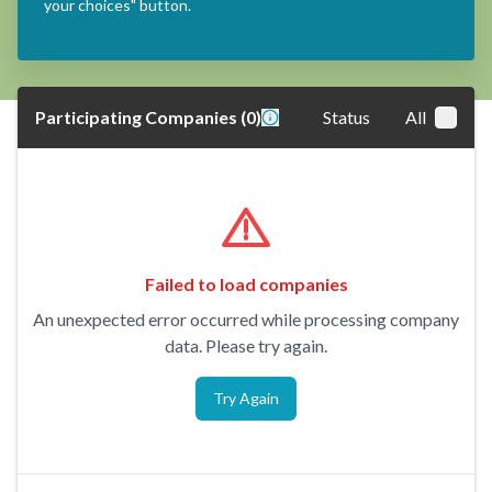
your choices" button.
Participating Companies
(
0
)
Status
All
Failed to load companies
An unexpected error occurred while processing company
data. Please try again.
Try Again