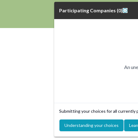
Participating Companies
(
0
)
An une
Submitting your choices for all currently
Understanding your choices
Lear