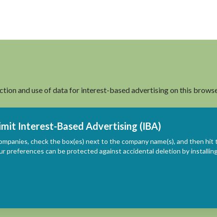
ection and use of data for interest-based advertising on this browse
imit Interest-Based Advertising (IBA)
ompanies, check the box(es) next to the company name(s), and then hit 
ur preferences can be protected against accidental deletion by install