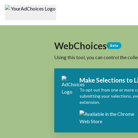
WebChoices
Beta
Using this tool, you can control the coll
Make Selections to L
To opt out from one or more c
submitting your selections, yo
extension.