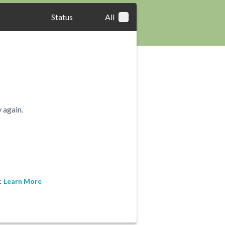
Status
All
 again.
.
Learn More