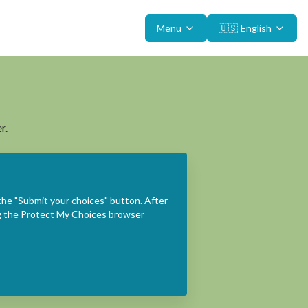
Menu
🇺🇸
English
r.
the "Submit your choices" button. After
ing the Protect My Choices browser