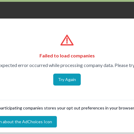
Failed to load companies
xpected error occurred while processing company data. Please try
Try Again
 participating companies stores your opt out preferences in your browser
n about the AdChoices Icon