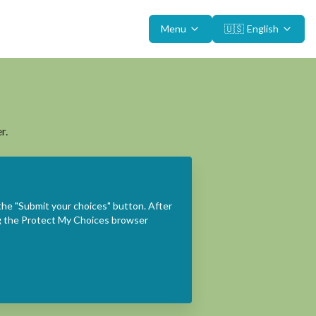
Menu
🇺🇸
English
r.
the "Submit your choices" button. After
ing the Protect My Choices browser