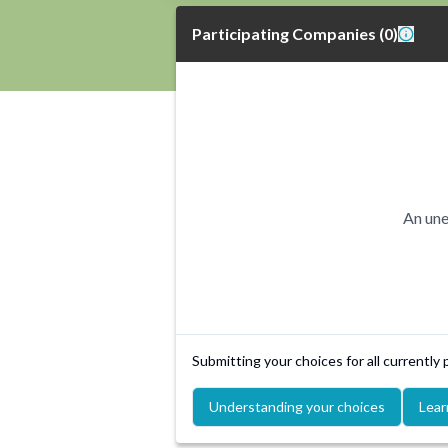
Participating Companies
(
0
)
An une
Submitting your choices for all currently
Understanding your choices
Lear