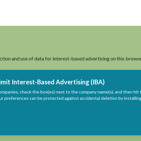
ection and use of data for interest-based advertising on this browse
imit Interest-Based Advertising (IBA)
ompanies, check the box(es) next to the company name(s), and then hit 
ur preferences can be protected against accidental deletion by install