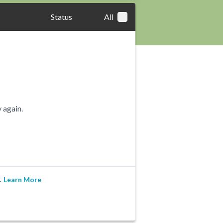
Status
All
 again.
.
Learn More