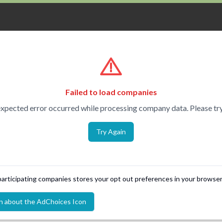
Failed to load companies
xpected error occurred while processing company data. Please try
Try Again
 participating companies stores your opt out preferences in your browser
n about the AdChoices Icon