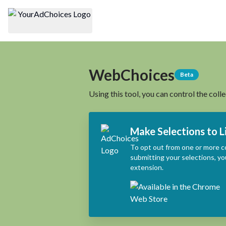
WebChoices
Beta
Using this tool, you can control the coll
Make Selections to L
To opt out from one or more c
submitting your selections, yo
extension.